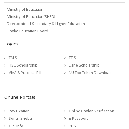
Ministry of Education
Ministry of Education(SHED)
Directorate of Secondary & Higher Education
Dhaka Education Board
Logins
TMIS
TTIS
HSC Scholarship
Dshe Scholarship
VIVA & Practical Bill
NU Tax Token Download
Online Portals
Pay Fixation
Online Chalan Verification
Sonali Sheba
E-Passport
GPF Info
PDS