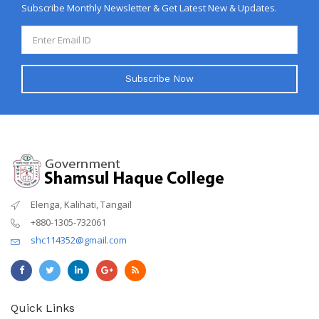
Subscribe Monthly Newsletter & Get Latest New & Updates.
Subscribe Now
Elenga, Kalihati, Tangail
+880-1305-732061
shc114352@gmail.com
Quick Links