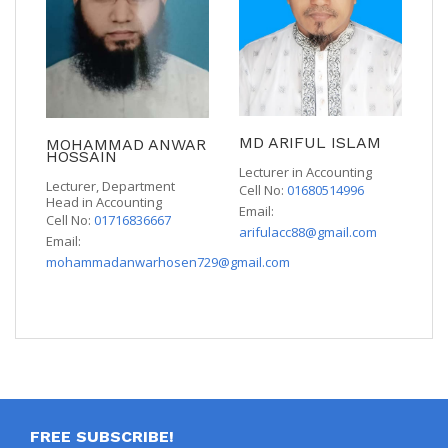
MD ARIFUL ISLAM
MOHAMMAD ANWAR
HOSSAIN
Lecturer in Accounting
Lecturer, Department
Cell No:
01680514996
Head in Accounting
Email:
Cell No:
01716836667
arifulacc88@gmail.com
Email:
mohammadanwarhosen729@gmail.com
FREE SUBSCRIBE!