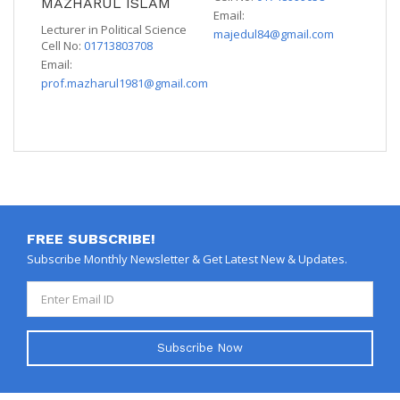
MAZHARUL ISLAM
Email:
Lecturer in Political Science
majedul84@gmail.com
Cell No:
01713803708
Email:
prof.mazharul1981@gmail.com
FREE SUBSCRIBE!
Subscribe Monthly Newsletter & Get Latest New & Updates.
Subscribe Now