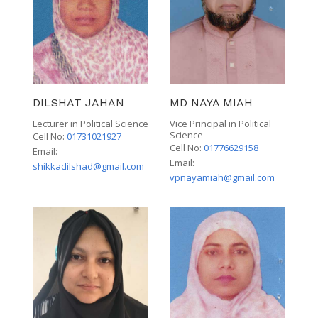
DILSHAT JAHAN
MD NAYA MIAH
Lecturer in Political Science
Vice Principal in Political
Science
Cell No:
01731021927
Cell No:
01776629158
Email:
Email:
shikkadilshad@gmail.com
vpnayamiah@gmail.com