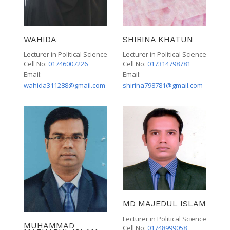
WAHIDA
SHIRINA KHATUN
Lecturer in Political Science
Lecturer in Political Science
Cell No:
01746007226
Cell No:
017314798781
Email:
Email:
wahida311288@gmail.com
shirina798781@gmail.com
MD MAJEDUL ISLAM
Lecturer in Political Science
MUHAMMAD
Cell No:
01748999058