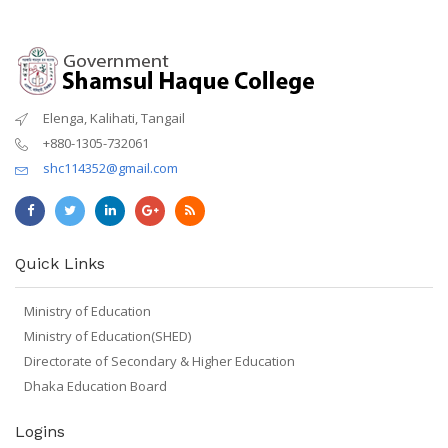
Elenga, Kalihati, Tangail
+880-1305-732061
shc114352@gmail.com
Quick Links
Ministry of Education
Ministry of Education(SHED)
Directorate of Secondary & Higher Education
Dhaka Education Board
Logins