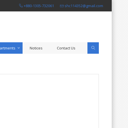
+880-1305-732061
shc114352@gmail.com
artments
Notices
Contact Us