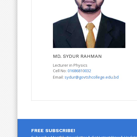
MD. SYDUR RAHMAN
Lecturer in Physics
Cell No:
01686810032
Email:
sydur@govtshcollege.edu.bd
FREE SUBSCRIBE!