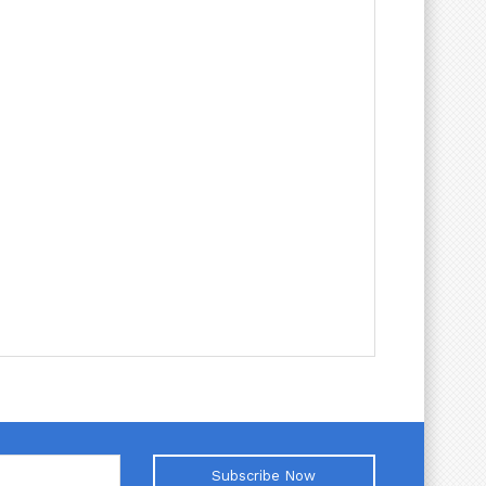
Subscribe Now