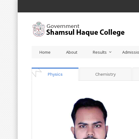
Home
About
Results
Admissi
Physics
Chemistry