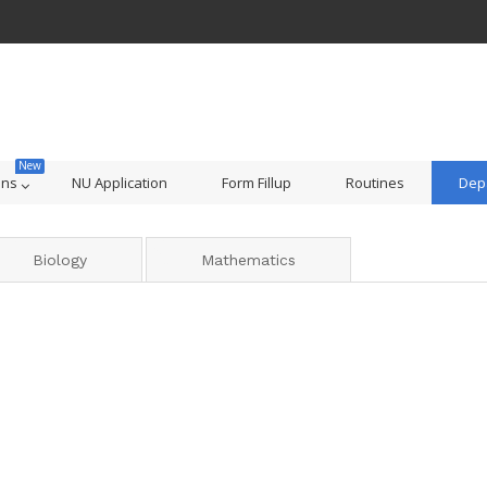
ons
NU Application
Form Fillup
Routines
Dep
Biology
Mathematics